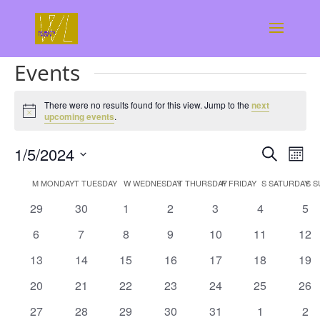
.
Events
There were no results found for this view. Jump to the
next
Notice
upcoming events
.
Events
Eve
1/5/2024
Search
Mont
Vie
Search
Select
Nav
Calendar
and
M
MONDAY
T
TUESDAY
W
WEDNESDAY
T
THURSDAY
F
FRIDAY
S
SATURDAY
S
S
date.
of
Views
0
0
0
0
0
0
0
29
30
1
2
3
4
5
Events
Naviga
events
events
events
events
events
events
eve
0
0
0
0
0
0
0
6
7
8
9
10
11
12
events
events
events
events
events
events
eve
0
0
0
0
0
0
0
13
14
15
16
17
18
19
events
events
events
events
events
events
eve
0
0
0
0
0
0
0
20
21
22
23
24
25
26
events
events
events
events
events
events
eve
0
0
0
0
0
0
0
27
28
29
30
31
1
2