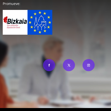
Promueve: